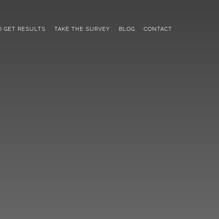
 GET RESULTS
TAKE THE SURVEY
BLOG
CONTACT