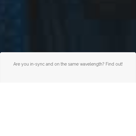
Are you in-sync and on the same wavelength? Find out!
WELCOME TO THE